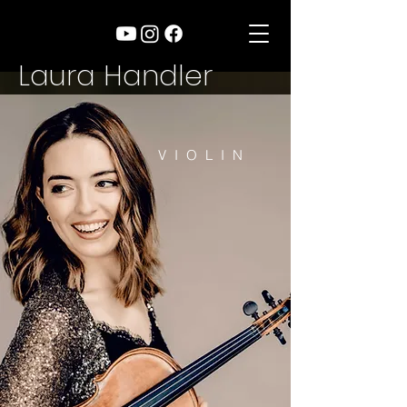
Laura Handler
VIOLIN